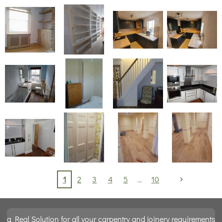
1
2
3
4
5
10
a Real Solution for all your carpentry and joinery requirements