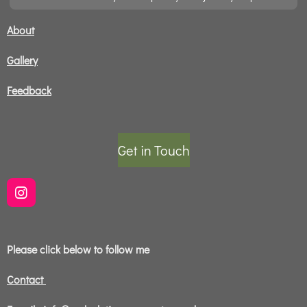
About
Gallery
Feedback
Get in Touch
I
n
s
t
Please click below to follow me
a
g
r
Contact
a
m